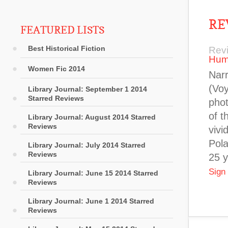
RE
FEATURED LISTS
Best Historical Fiction
Rev
Hum
Women Fic 2014
Narr
(Voy
Library Journal: September 1 2014
Starred Reviews
phot
of t
Library Journal: August 2014 Starred
Reviews
vivi
Pola
Library Journal: July 2014 Starred
Reviews
25 y
Sign
Library Journal: June 15 2014 Starred
Reviews
Library Journal: June 1 2014 Starred
Reviews