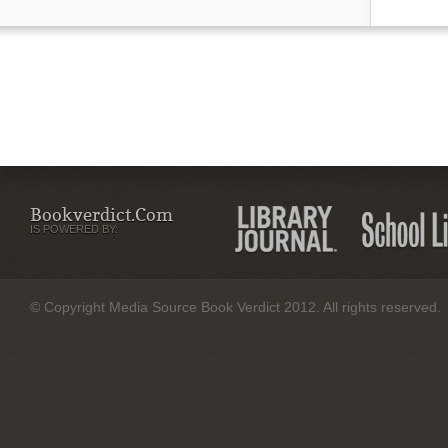
Bookverdict.com
IS POWERED BY:
© Copyright Media Source Book Verdict 2012. All rights reserved.