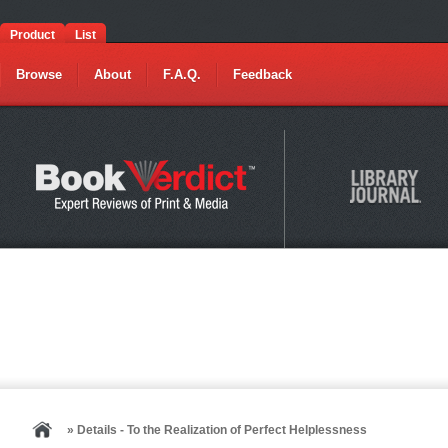
Product
List
Browse
About
F.A.Q.
Feedback
» Details - To the Realization of Perfect Helplessness