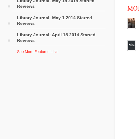
Library Journal: May 15 2014 Starred
Reviews
MOR
Library Journal: May 1 2014 Starred
Reviews
Library Journal: April 15 2014 Starred
Reviews
See More Featured Lists