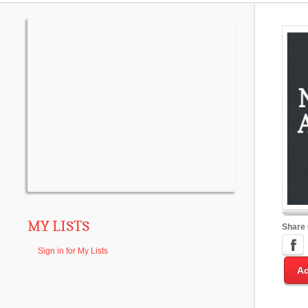
MY LISTS
Share
Sign in for My Lists
Ad