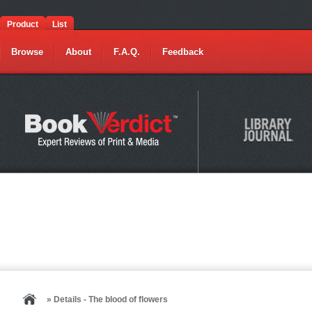
Product
List
Browse
About
F.A.Q.
Feedback
» Details - The blood of flowers