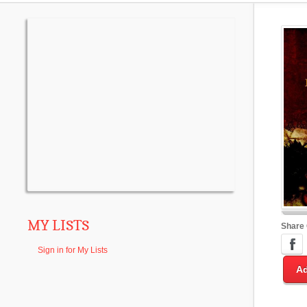
MY LISTS
Share
Sign in for My Lists
Ad