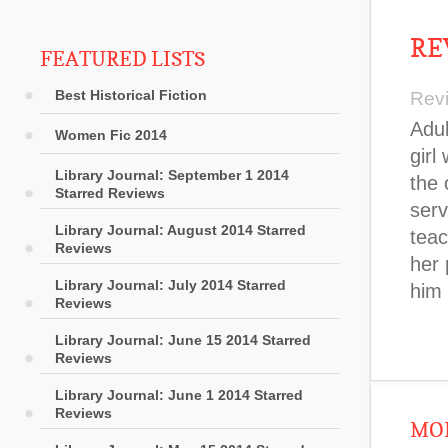
RE
FEATURED LISTS
Best Historical Fiction
Rev
Adul
Women Fic 2014
girl
Library Journal: September 1 2014
the 
Starred Reviews
serv
Library Journal: August 2014 Starred
teac
Reviews
her 
Library Journal: July 2014 Starred
him 
Reviews
Library Journal: June 15 2014 Starred
Reviews
Library Journal: June 1 2014 Starred
Reviews
MOR