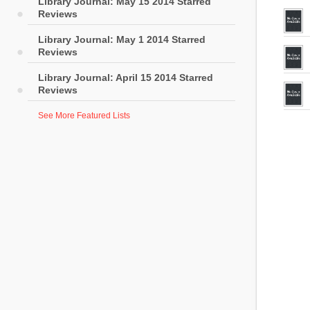
Library Journal: May 15 2014 Starred
Reviews
Library Journal: May 1 2014 Starred
Reviews
Library Journal: April 15 2014 Starred
Reviews
See More Featured Lists