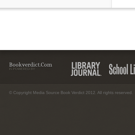
Bookverdict.com
IS POWERED BY:
© Copyright Media Source Book Verdict 2012. All rights reserved.