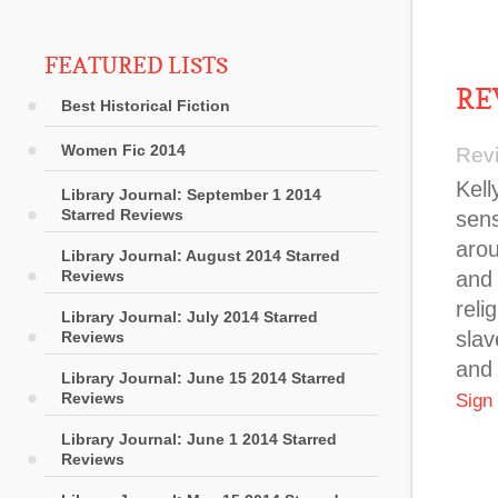
FEATURED LISTS
RE
Best Historical Fiction
Women Fic 2014
Rev
Kell
Library Journal: September 1 2014
Starred Reviews
sens
arou
Library Journal: August 2014 Starred
Reviews
and 
reli
Library Journal: July 2014 Starred
slav
Reviews
and 
Library Journal: June 15 2014 Starred
Reviews
Sign
Library Journal: June 1 2014 Starred
Reviews