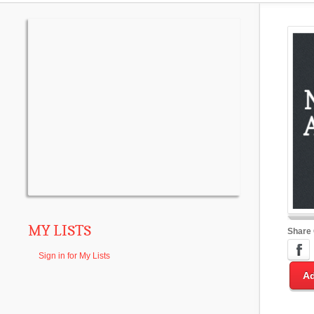
MY LISTS
Share
Sign in for My Lists
Ad