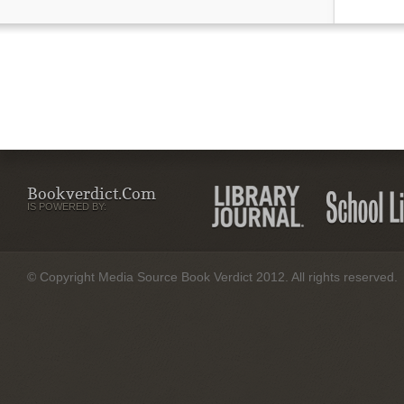
Bookverdict.com
IS POWERED BY:
© Copyright Media Source Book Verdict 2012. All rights reserved.