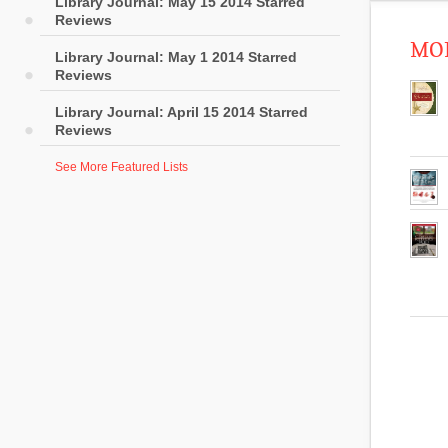
Library Journal: May 15 2014 Starred
Reviews
MOR
Library Journal: May 1 2014 Starred
Reviews
Library Journal: April 15 2014 Starred
Reviews
See More Featured Lists