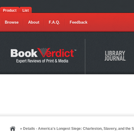
Product
List
Browse
About
F.A.Q.
Feedback
» Details - America's Longest Siege: Charleston, Slavery, and the