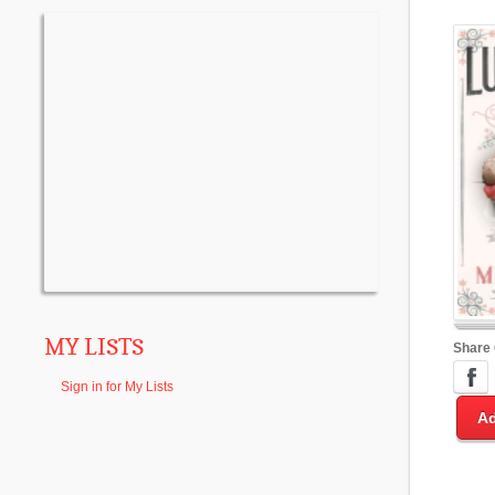
MY LISTS
Share
Sign in for My Lists
Ad