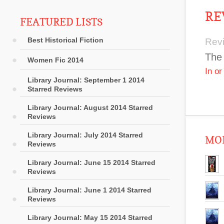
RE
FEATURED LISTS
Best Historical Fiction
Rev
The 
Women Fic 2014
In o
Library Journal: September 1 2014
Starred Reviews
Library Journal: August 2014 Starred
Reviews
Library Journal: July 2014 Starred
MOR
Reviews
Library Journal: June 15 2014 Starred
Reviews
Library Journal: June 1 2014 Starred
Reviews
Library Journal: May 15 2014 Starred