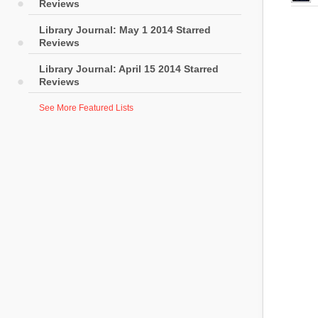
Reviews
Library Journal: May 1 2014 Starred
Reviews
Library Journal: April 15 2014 Starred
Reviews
See More Featured Lists