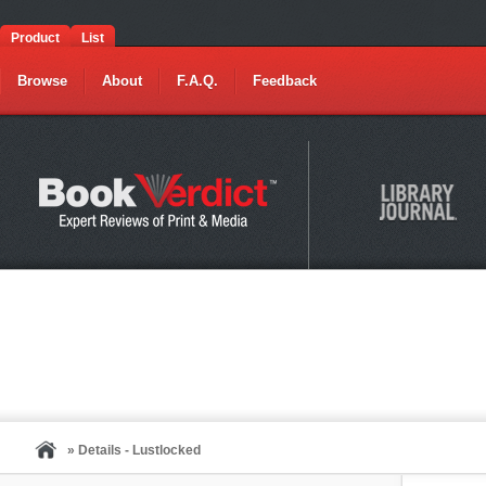
Product
List
Browse
About
F.A.Q.
Feedback
» Details - Lustlocked