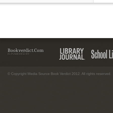
Bookverdict.com
IS POWERED BY:
© Copyright Media Source Book Verdict 2012. All rights reserved.